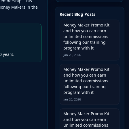
Membership. This
Money Makers in the
Recent Blog Posts
Money Maker Promo Kit
and how you can earn
unlimited commissions
following our training
program with it
0 years.
Jan 20, 2026
Money Maker Promo Kit
and how you can earn
unlimited commissions
following our training
program with it
Jan 20, 2026
Money Maker Promo Kit
and how you can earn
unlimited commissions