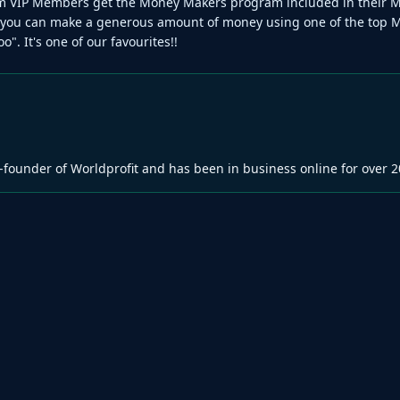
num VIP Members get the Money Makers program included in their 
 you can make a generous amount of money using one of the top 
o". It's one of our favourites!!
-founder of Worldprofit and has been in business online for over 2