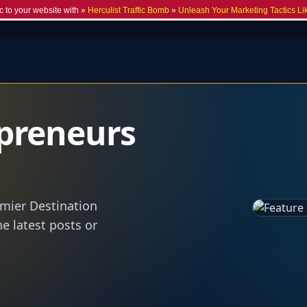
c to your website with »
Herculist Traffic Bomb
»
Unleash Your Marketing Tactics Li
preneurs
emier Destination
he latest posts or