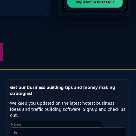
Get our business building tips and money making
strategies!
We keep you updated on the latest hotest business
ideas and traffic building software. Signup and check us
out.