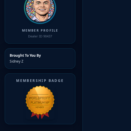
MEMBER PROFILE
Dealer ID 90437
Brought To You By
Sidney Z
MEMBERSHIP BADGE