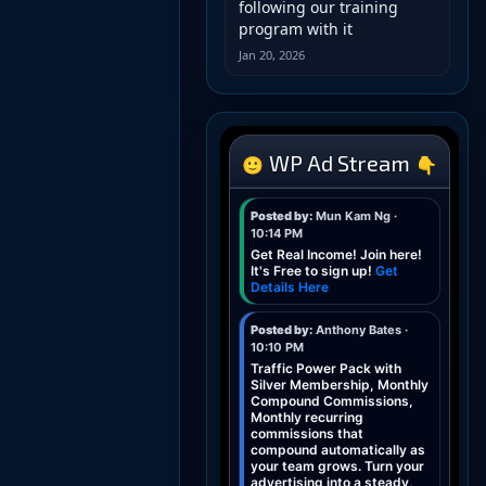
following our training
program with it
Jan 20, 2026