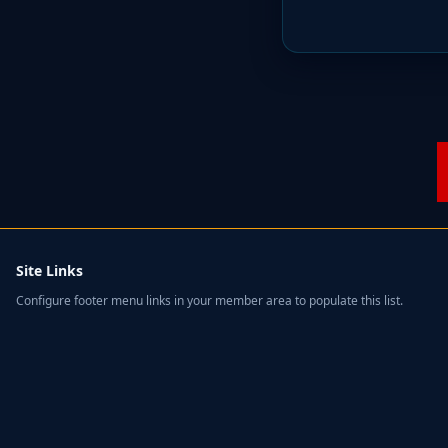
Site Links
Configure footer menu links in your member area to populate this list.