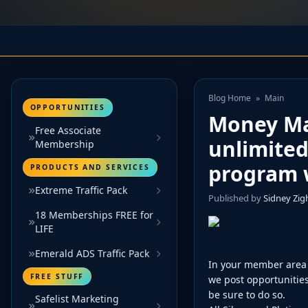
Blog Home
»
Main
OPPORTUNITIES
Money Ma
Free Associate
unlimited
Membership
program w
PRODUCTS AND SERVICES
Extreme Traffic Pack
Published by
Sidney Zi
18 Memberships FREE for
LIFE
Emerald ADS Traffic Pack
In your member area 
FREE STUFF
we post opportunities
be sure to do so.
Safelist Marketing