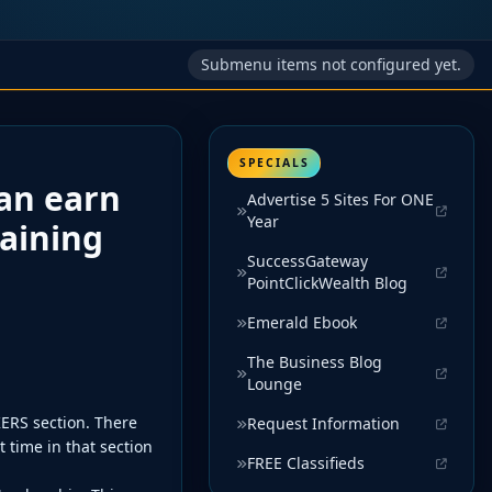
Submenu items not configured yet.
SPECIALS
an earn
Advertise 5 Sites For ONE
Year
raining
SuccessGateway
PointClickWealth Blog
Emerald Ebook
The Business Blog
Lounge
ERS section. There
Request Information
 time in that section
FREE Classifieds