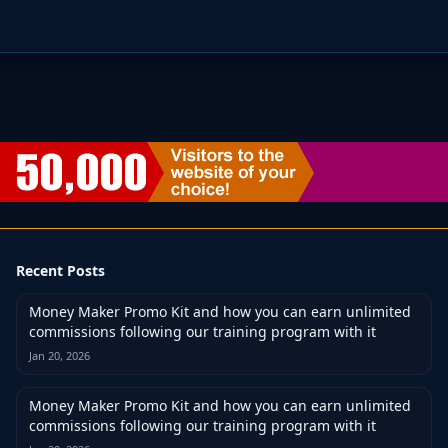
Recent Posts
Money Maker Promo Kit and how you can earn unlimited
commissions following our training program with it
Jan 20, 2026
Money Maker Promo Kit and how you can earn unlimited
commissions following our training program with it