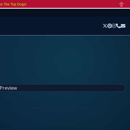
ke The Top Dogs!
Close