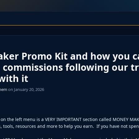
ker Promo Kit and how you c
 commissions following our t
ith it
ghem
on January 20, 2026
on the left menu is a VERY IMPORTANT section called MONEY MAK
, tools, resources and more to help you earn. If you have not spent