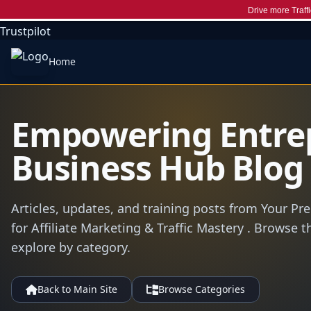
Drive more Traffi
Trustpilot
Home
Empowering Entre
Business Hub Blog
Articles, updates, and training posts from Your Pr
for Affiliate Marketing & Traffic Mastery . Browse t
explore by category.
Back to Main Site
Browse Categories