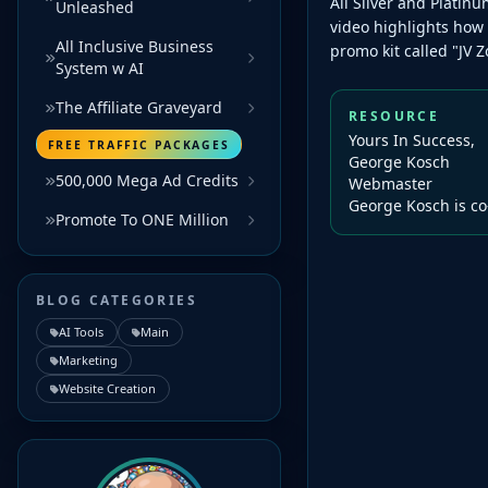
All Silver and Plati
Unleashed
video highlights how
All Inclusive Business
promo kit called "JV Zo
System w AI
The Affiliate Graveyard
RESOURCE
Yours In Success,
FREE TRAFFIC PACKAGES
George Kosch
500,000 Mega Ad Credits
Webmaster
George Kosch is co
Promote To ONE Million
BLOG CATEGORIES
AI Tools
Main
Marketing
Website Creation