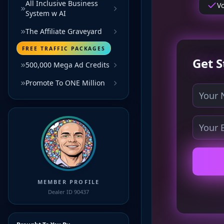
All Inclusive Business
System w AI
The Affiliate Graveyard
FREE TRAFFIC PACKAGES
500,000 Mega Ad Credits
Promote To ONE Million
MEMBER PROFILE
Dealer ID 90437