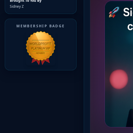
Brought To You By
Sidney Z
MEMBERSHIP BADGE