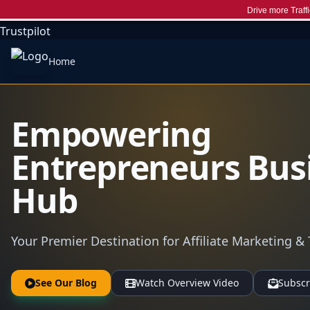
Drive more Traffi
Trustpilot
Home
Empowering
Entrepreneurs Bus
Hub
Your Premier Destination for Affiliate Marketing & 
See Our Blog
Watch Overview Video
Subscr