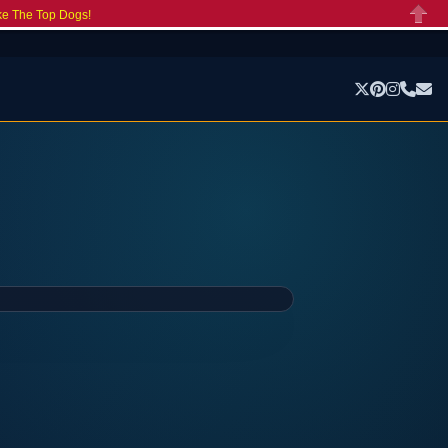
ke The Top Dogs!
Close