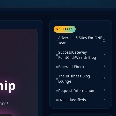
SPECIALS
Advertise 5 Sites For ONE
Year
SuccessGateway
PointClickWealth Blog
Emerald Ebook
The Business Blog
Lounge
Request Information
FREE Classifieds