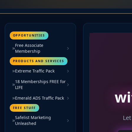
OPPORTUNITIES
Free Associate
Membership
PRODUCTS AND SERVICES
Extreme Traffic Pack
18 Memberships FREE for
LIFE
Emerald ADS Traffic Pack
FREE STUFF
Safelist Marketing
Unleashed