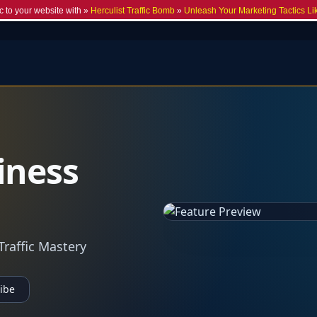
c to your website with »
Herculist Traffic Bomb
»
Unleash Your Marketing Tactics Li
iness
Traffic Mastery
ibe