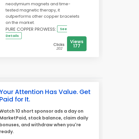
neodymium magnets and time-
tested magnetic therapy, it
outperforms other copper bracelets
on the market.
PURE COPPER PROWESS:
See
Details
Views
Clicks
177
202
Your Attention Has Value. Get
Paid for It.
Watch 10 short sponsor ads a day on
MarketPaid, stack balance, claim daily
bonuses, and withdraw when you're
ready.