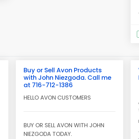
Buy or Sell Avon Products
with John Niezgoda. Call me
at 716-712-1386
HELLO AVON CUSTOMERS
BUY OR SELL AVON WITH JOHN
NIEZGODA TODAY.