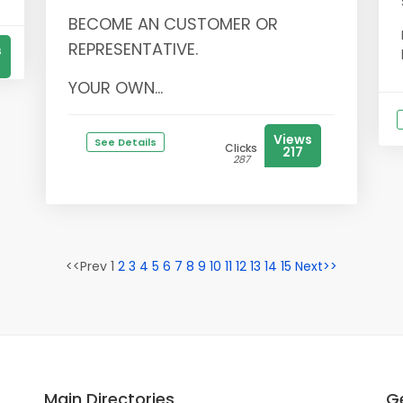
BECOME AN CUSTOMER OR
REPRESENTATIVE.
s
YOUR OWN...
Views
See Details
Clicks
217
287
<<Prev 1
2
3
4
5
6
7
8
9
10
11
12
13
14
15
Next>>
Main Directories
Ge