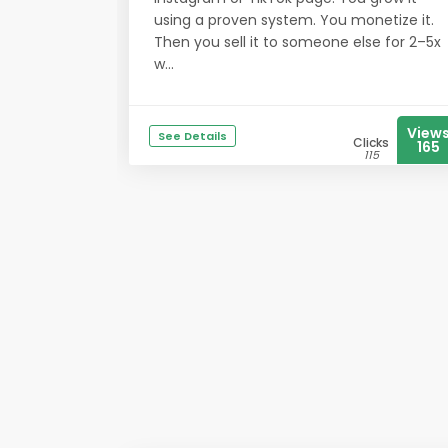
using a proven system. You monetize it.
Then you sell it to someone else for 2–5x
w...
View
See Details
Clicks
165
115