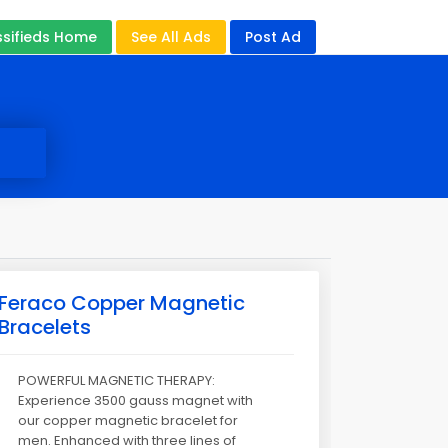
ssifieds Home
See All Ads
Post Ad
Feraco Copper Magnetic
Bracelets
POWERFUL MAGNETIC THERAPY:
Experience 3500 gauss magnet with
our copper magnetic bracelet for
men. Enhanced with three lines of