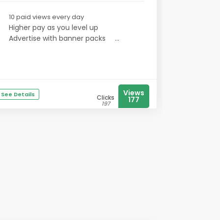
10 paid views every day
Higher pay as you level up
Advertise with banner packs
...
Views
See Details
Clicks
177
197