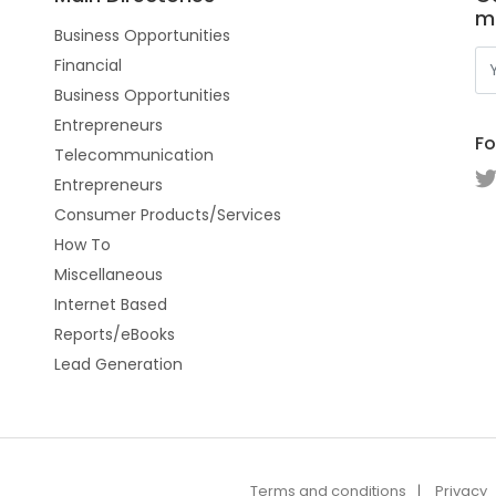
m
Business Opportunities
Financial
Business Opportunities
Entrepreneurs
Fo
Telecommunication
Entrepreneurs
Consumer Products/Services
How To
Miscellaneous
Internet Based
Reports/eBooks
Lead Generation
Terms and conditions
Privacy