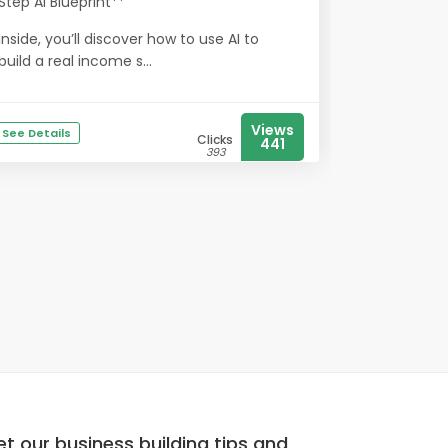
Step AI Blueprint**
Inside, you’ll discover how to use AI to
build a real income s...
Views
See Details
Clicks
441
393
t our business building tips and