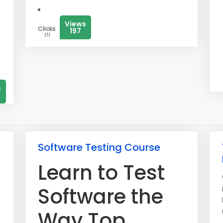
Views
Clicks
197
111
s
Software Testing Course
Learn to Test
Software the
Way Top