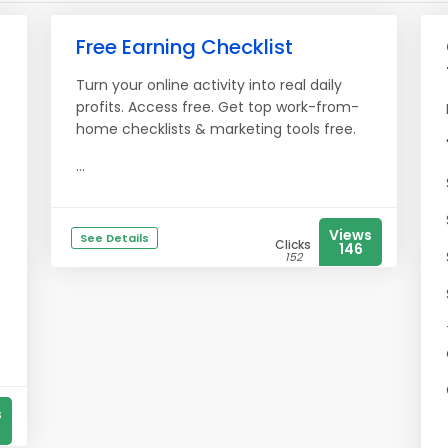
Free Earning Checklist
Turn your online activity into real daily
profits. Access free. Get top work-from-
home checklists & marketing tools free.
...
Views
See Details
Clicks
146
152
s