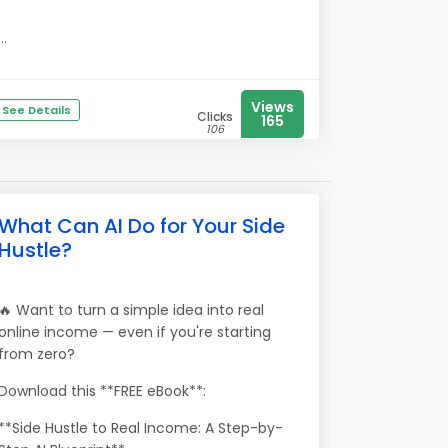
...
Views
See Details
Clicks
165
106
What Can AI Do for Your Side
Hustle?
🔥 Want to turn a simple idea into real
online income — even if you're starting
from zero?
Download this **FREE eBook**:
**Side Hustle to Real Income: A Step-by-