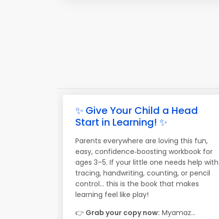
✨ Give Your Child a Head
Start in Learning! ✨
Parents everywhere are loving this fun,
easy, confidence‑boosting workbook for
ages 3–5. If your little one needs help with
tracing, handwriting, counting, or pencil
control… this is the book that makes
learning feel like play!
👉
Grab your copy now:
Myamaz...