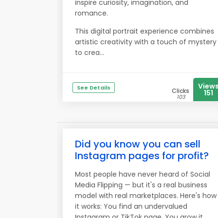
inspire curiosity, imagination, and
romance.
This digital portrait experience combines
artistic creativity with a touch of mystery
to crea...
View
See Details
Clicks
151
103
Did you know you can sell
Instagram pages for profit?
Most people have never heard of Social
Media Flipping — but it's a real business
model with real marketplaces. Here's how
it works: You find an undervalued
Instagram or TikTok page. You grow it