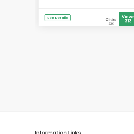
View
See Details
Clicks
313
326
Information Links