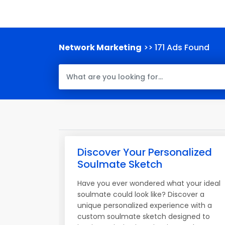
Network Marketing
>> 171 Ads Found
Discover Your Personalized
Soulmate Sketch
Have you ever wondered what your ideal
soulmate could look like? Discover a
unique personalized experience with a
custom soulmate sketch designed to