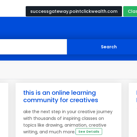
successgateway.pointclickwealth.com
Cla
this is an online learning
community for creatives
ake the next step in your creative journey
with thousands of inspiring classes on
topics like drawing, animation, creative
writing, and much more
.
See Details