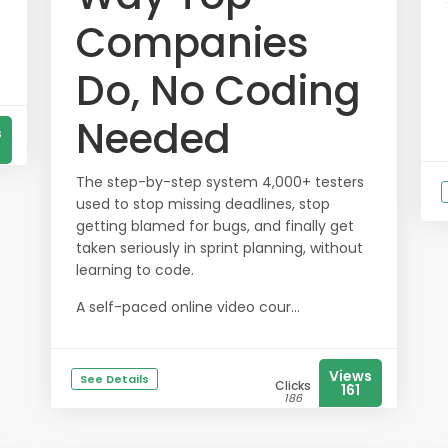
Companies
Do, No Coding
Needed
s
The step-by-step system 4,000+ testers
used to stop missing deadlines, stop
getting blamed for bugs, and finally get
taken seriously in sprint planning, without
learning to code.
A self-paced online video cour...
Views
See Details
Clicks
161
186