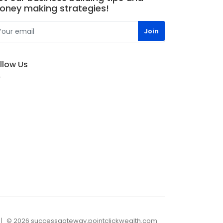
oney making strategies!
llow Us
© 2026 successgateway.pointclickwealth.com