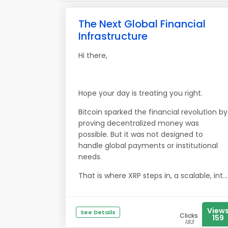
The Next Global Financial
Infrastructure
Hi there,
Hope your day is treating you right.
Bitcoin sparked the financial revolution by
proving decentralized money was
possible. But it was not designed to
handle global payments or institutional
needs.
That is where XRP steps in, a scalable, int...
View
See Details
Clicks
159
183