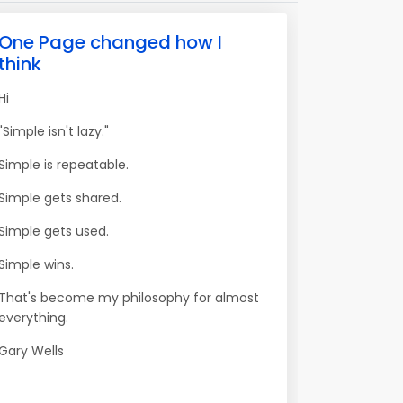
One Page changed how I
think
Hi
"Simple isn't lazy."
Simple is repeatable.
Simple gets shared.
Simple gets used.
Simple wins.
That's become my philosophy for almost
everything.
Gary Wells