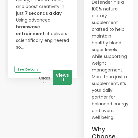
Defender™ is a
and boost creativity in
100% natural
just
7 seconds a day
.
dietary
Using advanced
supplement
brainwave
crafted to help
entrainment
, it delivers
maintain
scientifically‑engineered
healthy blood
so...
sugar levels
while supporting
weight
See Details
management.
Views
More than just a
Clicks
11
31
supplement, it’s
your daily
partner for
balanced energy
and overall
well‑being.
Why
Choose