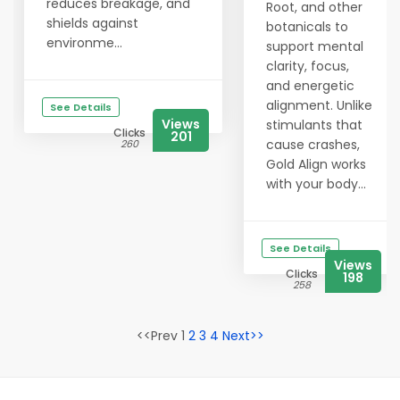
reduces breakage, and
Root, and other
shields against
botanicals to
environme...
support mental
clarity, focus,
and energetic
alignment. Unlike
See Details
Views
stimulants that
Clicks
201
cause crashes,
260
Gold Align works
with your body...
See Details
Views
Clicks
198
258
<<Prev 1
2
3
4
Next>>