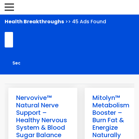
Health Breakthroughs
>> 45 Ads Found
Nervovive™
Mitolyn™
Natural Nerve
Metabolism
Support –
Booster –
Healthy Nervous
Burn Fat &
System & Blood
Energize
Sugar Balance
Naturally