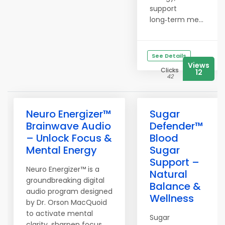
support
long‑term me...
See Details
Views
Clicks
12
42
Neuro Energizer™
Sugar
Brainwave Audio
Defender™
– Unlock Focus &
Blood
Mental Energy
Sugar
Support –
Neuro Energizer™ is a
Natural
groundbreaking digital
Balance &
audio program designed
Wellness
by Dr. Orson MacQuoid
to activate mental
Sugar
clarity, sharpen focus,