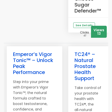
Sugar
Defender™
See Details
Views
Clicks
13
41
Emperor’s Vigor
TC24® –
Tonic™ – Unlock
Natural
Peak
Prostate
Performance
Health
Support
Step into your prime
with Emperor’s Vigor
Take control of
Tonic™, the natural
your prostate
formula crafted to
health with
boost testosterone,
TC24®, the
confidence, and
all‑natural