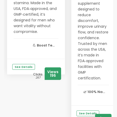
stamina. Made in the
supplement
USA, FDA‑approved, and
designed to
GMP‑certified, it’s
reduce
designed for men who
discomfort,
want vitality without
improve urinary
compromise.
flow, and restore
confidence.
Trusted by men
💪
Boost Te...
across the USA,
it’s made in
FDA‑approved
facilities with
See Details
Views
GMP
Clicks
196
267
certification.
🌿
100% Na...
See Details