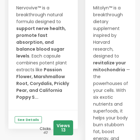
Nervovive™ is a
Mitolyn™ is a
breakthrough natural
breakthrough
formula designed to
dietary
support nerve health,
supplement
promote fast
inspired by
absorption, and
Harvard
balance blood sugar
research,
levels
. Each capsule
designed to
combines potent plant
revitalize your
extracts like
Passion
mitochondria
—
Flower, Marshmallow
the
Root, Corydalis, Prickly
powerhouses of
Pear, and California
your cells. With
Poppy S...
six exotic
nutrients and
superfoods, it
helps your body
See Details
burn stubborn
Views
Clicks
13
fat, boost
40
energy, and