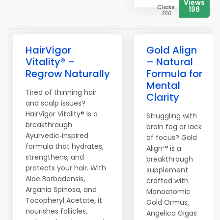
Views
Clicks
198
266
HairVigor
Gold Align
Vitality® –
– Natural
Regrow Naturally
Formula for
Mental
Tired of thinning hair
Clarity
and scalp issues?
HairVigor Vitality® is a
Struggling with
breakthrough
brain fog or lack
Ayurvedic‑inspired
of focus? Gold
formula that hydrates,
Align™ is a
strengthens, and
breakthrough
protects your hair. With
supplement
Aloe Barbadensis,
crafted with
Argania Spinosa, and
Monoatomic
Tocopheryl Acetate, it
Gold Ormus,
nourishes follicles,
Angelica Gigas