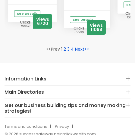
See 
Click
See Details
13941
Views
See Details
Clicks
6720
Views
15598
Clicks
11098
16608
<<Prev 1
2
3
4
Next>>
Information Links
Main Directories
Get our business building tips and money making
strategies!
Terms and conditions
Privacy
© 2026 successgateway.pointclickwealth.com