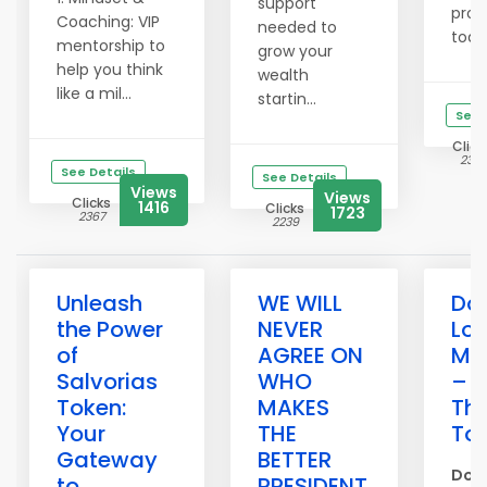
support
pro
Coaching: VIP
needed to
today
mentorship to
grow your
help you think
wealth
like a mil...
startin...
See 
Click
2315
See Details
See Details
Views
Views
Clicks
1416
Clicks
1723
2367
2239
Unleash
WE WILL
Don
the Power
NEVER
Los
of
AGREE ON
Me
Salvorias
WHO
– P
Token:
MAKES
Th
Your
THE
To
Gateway
BETTER
Don’
to
PRESIDENT