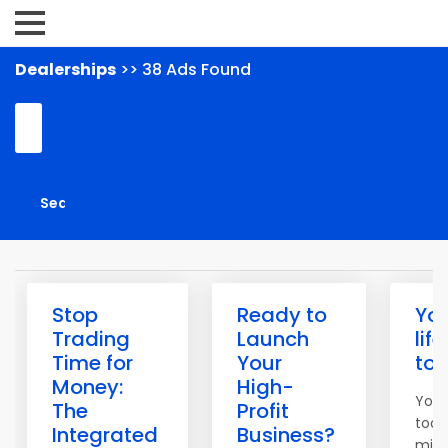
Dealerships
>> 38 Ads Found
Stop
Ready to
Yo
Trading
Launch
lif
Time for
Your
to
Money:
High-
You 
The
Profit
tool
Integrated
Business?
mind