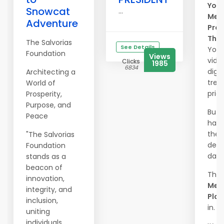
Your
Snowcat
...
Mem
Adventure
Prot
The
The Salvorias
See Details
Your
Foundation
Views
vide
Clicks
1985
6834
digit
Architecting a
trea
World of
price
Prosperity,
Purpose, and
But 
Peace
happ
they 
"The Salvorias
dele
Foundation
dam
stands as a
beacon of
That
innovation,
Mem
integrity, and
Plac
inclusion,
in.
uniting
individuals,