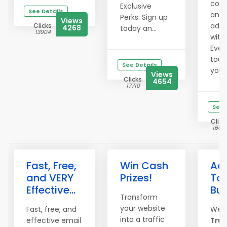
comm
Exclusive
See Details
and 
Perks: Sign up
Views
ad e
Clicks
4268
today an...
13904
with
Even
touc
See Details
your 
Views
Clicks
4654
17710
See 
Click
1603
Fast, Free,
Win Cash
Adv
and VERY
Prizes!
To 
Effective...
Bu
Transform
your website
Fast, free, and
Wel
into a traffic
effective email
True