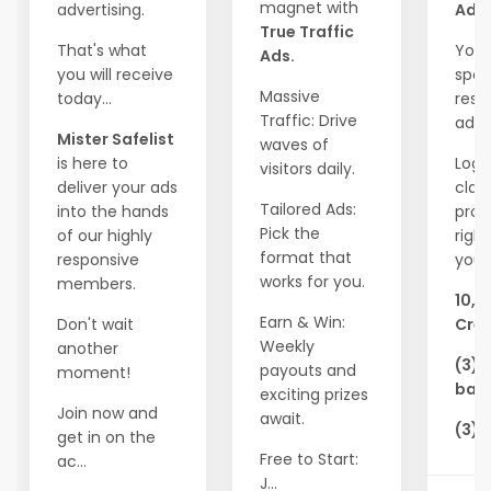
magnet with
advertising.
Ads!
True Traffic
That's what
Your
Ads.
you will receive
spot
Massive
today...
resp
Traffic: Drive
adve
Mister Safelist
waves of
is here to
Logi
visitors daily.
deliver your ads
clai
Tailored Ads:
into the hands
pro
Pick the
of our highly
righ
format that
responsive
you'l
works for you.
members.
10,0
Earn & Win:
Don't wait
Cred
Weekly
another
(3) 
payouts and
moment!
ban
exciting prizes
Join now and
await.
(3) 
get in on the
Free to Start:
ac...
J...