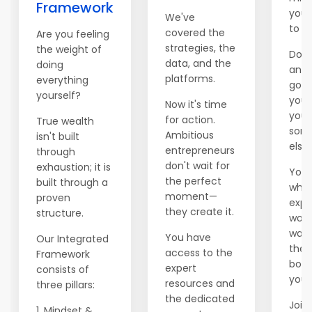
Framework
you 
We've
to e
covered the
Are you feeling
strategies, the
the weight of
Don't
data, and the
doing
anot
platforms.
everything
go b
yourself?
you'
Now it's time
you 
for action.
True wealth
som
Ambitious
isn't built
else.
entrepreneurs
through
don't wait for
exhaustion; it is
You 
the perfect
built through a
whil
moment—
proven
expl
they create it.
structure.
world
wait
You have
Our Integrated
ther
access to the
Framework
boss
expert
consists of
you.
resources and
three pillars:
the dedicated
Join 
1. Mindset &