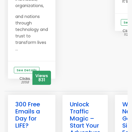
It’s ...
organizations,
and nations
through
See 
technology and
Click
11208
trust to
transform lives
...
See Details
Views
Clicks
831
2058
300 Free
Unlock
Wh
Emails a
Traffic
Ne
Day for
Magic –
Get
LIFE?
Start Your
Si