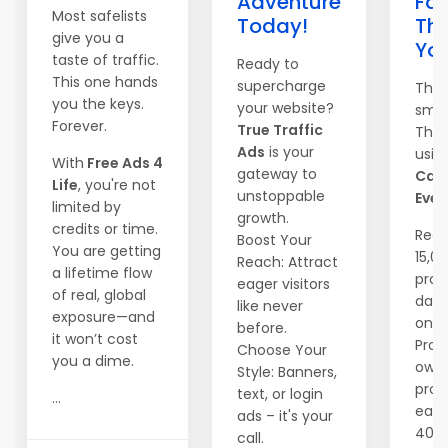
Adventure
Fas
Most safelists
Today!
Th
give you a
Yo
taste of traffic.
Ready to
This one hands
supercharge
They
you the keys.
your website?
smar
Forever.
True Traffic
They
Ads
is your
usin
With
Free Ads 4
gateway to
Can
Life
, you're not
unstoppable
Ever
limited by
growth.
credits or time.
Reac
Boost Your
You are getting
15,0
Reach: Attract
a lifetime flow
pros
eager visitors
of real, global
dail
like never
exposure—and
one c
before.
it won’t cost
Prom
Choose Your
you a dime.
own
Style: Banners,
prog
text, or login
...
earn
ads – it's your
40%
call.