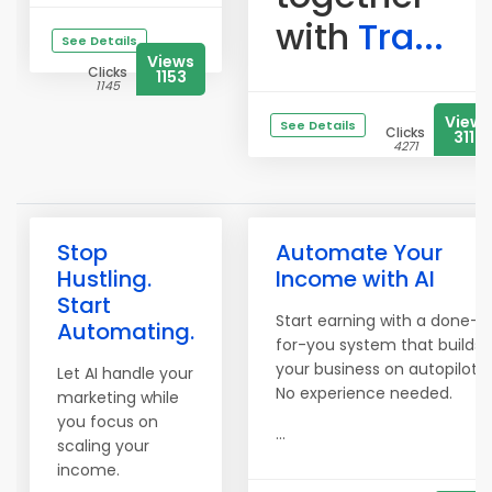
with
Tra...
See Details
Views
Clicks
1153
1145
Views
See Details
Clicks
3113
4271
Stop
Automate Your
Hustling.
Income with AI
Start
Start earning with a done-
Automating.
for-you system that builds
your business on autopilot.
Let AI handle your
No experience needed.
marketing while
you focus on
...
scaling your
income.