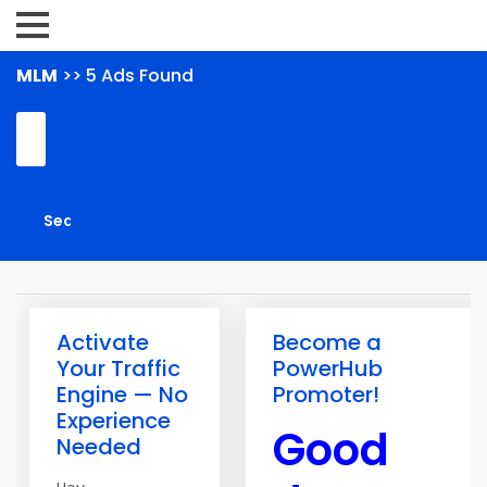
MLM
>> 5 Ads Found
Activate
Become a
Your Traffic
PowerHub
Engine — No
Promoter!
Experience
Good
Needed