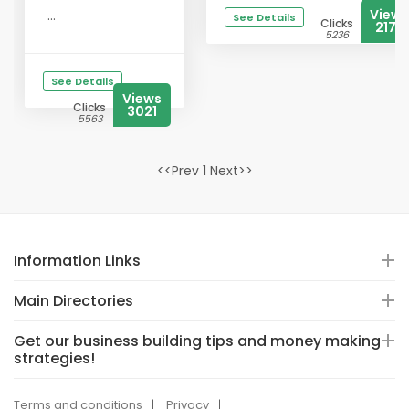
Views
...
See Details
Clicks
2178
5236
See Details
Views
Clicks
3021
5563
<<Prev 1 Next>>
Information Links
Main Directories
Get our business building tips and money making
strategies!
Terms and conditions
Privacy