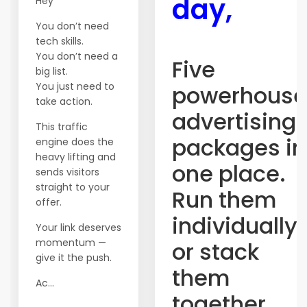
day,
Hey
You don’t need
tech skills.
You don’t need a
Five
big list.
You just need to
powerhouse
take action.
advertising
This traffic
packages in
engine does the
heavy lifting and
one place.
sends visitors
straight to your
Run them
offer.
individually
Your link deserves
momentum —
or stack
give it the push.
them
Ac...
together