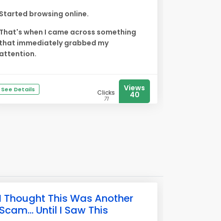
Started browsing online.
That's when I came across something
that immediately grabbed my
attention.
Views
See Details
Clicks
40
71
I Thought This Was Another
Scam... Until I Saw This