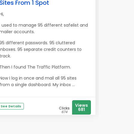
Sites From 1 Spot
Hi,
I used to manage 95 different safelist and
mailer accounts.
95 different passwords. 95 cluttered
inboxes. 95 separate credit counters to
track.
Then I found The Traffic Platform.
Now I log in once and mail all 95 sites
from a single dashboard. My inbox ...
Views
See Details
Clicks
681
674