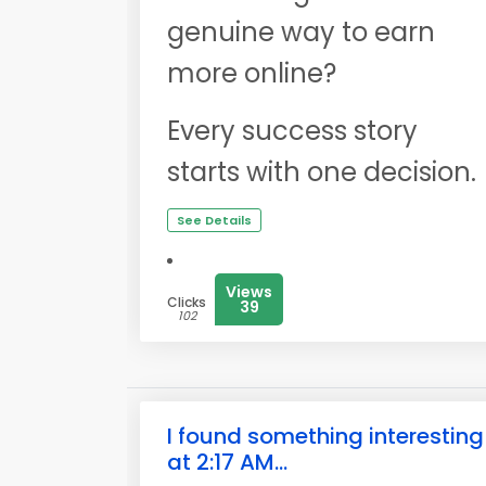
genuine way to earn
more online?
Every success story
starts with one decision.
See Details
Views
Clicks
39
102
I found something interesting
at 2:17 AM...