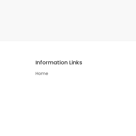
Information Links
Home