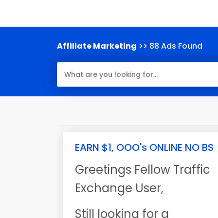
Affiliate Marketing
>> 88 Ads Found
EARN $1, OOO's ONLINE NO BS
Greetings Fellow Traffic
Exchange User,
Still looking for a