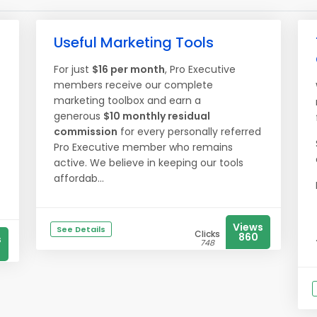
Useful Marketing Tools
For just
$16 per month
, Pro Executive
members receive our complete
marketing toolbox and earn a
generous
$10 monthly residual
commission
for every personally referred
Pro Executive member who remains
active. We believe in keeping our tools
affordab...
Views
See Details
Clicks
860
s
748