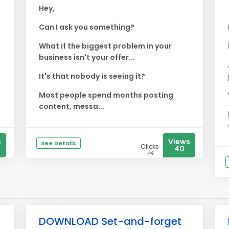
Hey,
Can I ask you something?
What if the biggest problem in your
business isn't your offer...
It's that nobody is seeing it?
Most people spend months posting
content, messa...
s
Views
See Details
Clicks
40
74
DOWNLOAD Set-and-forget