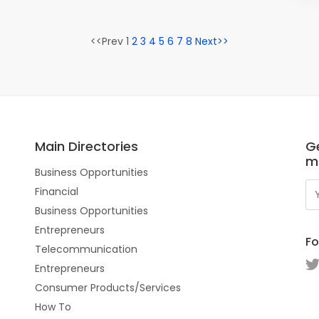
<<Prev 1
2
3
4
5
6
7
8
Next>>
Main Directories
Ge
m
Business Opportunities
Financial
Business Opportunities
Entrepreneurs
Fo
Telecommunication
Entrepreneurs
Consumer Products/Services
How To