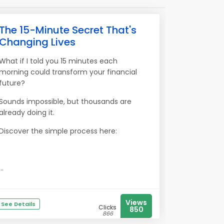
The 15-Minute Secret That's
Changing Lives
What if I told you 15 minutes each
morning could transform your financial
future?
Sounds impossible, but thousands are
already doing it.
Discover the simple process here:
...
Views
See Details
Clicks
850
866