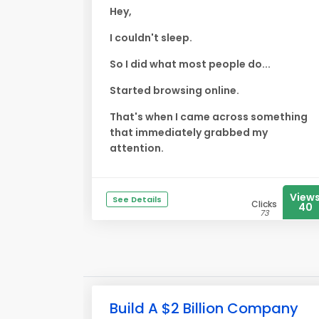
Hey,
I couldn't sleep.
So I did what most people do...
Started browsing online.
That's when I came across something
that immediately grabbed my
attention.
View
See Details
Clicks
40
73
Build A $2 Billion Company