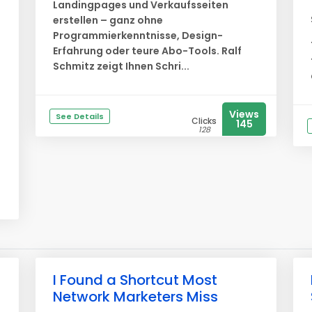
Landingpages und Verkaufsseiten
erstellen – ganz ohne
Programmierkenntnisse, Design-
Erfahrung oder teure Abo-Tools. Ralf
Schmitz zeigt Ihnen Schri...
Views
See Details
Clicks
145
128
I Found a Shortcut Most
Network Marketers Miss