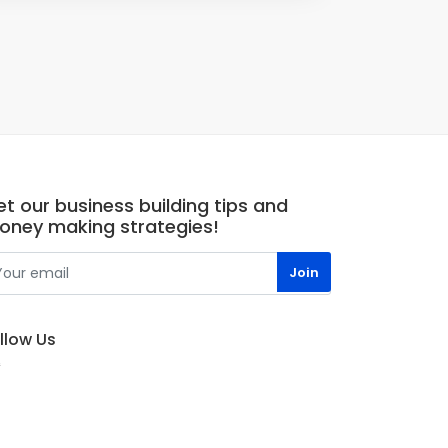
t our business building tips and
oney making strategies!
llow Us