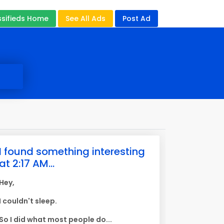
ssifieds Home
See All Ads
Post Ad
I found something interesting
at 2:17 AM...
Hey,
I couldn't sleep.
So I did what most people do...