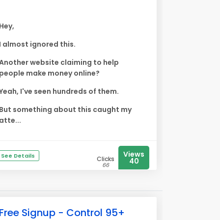
Hey,
I almost ignored this.
Another website claiming to help
people make money online?
Yeah, I've seen hundreds of them.
But something about this caught my
atte...
Views
See Details
Clicks
40
66
Free Signup - Control 95+