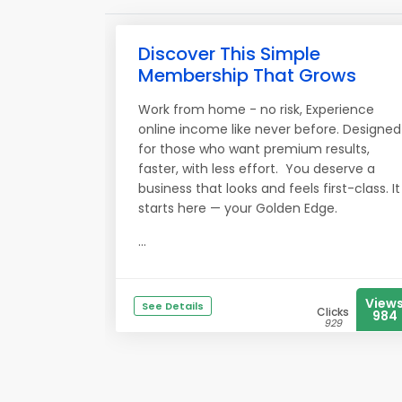
Discover This Simple
Membership That Grows
Work from home - no risk, Experience
online income like never before. Designed
for those who want premium results,
faster, with less effort. You deserve a
business that looks and feels first-class. It
starts here — your Golden Edge.
...
View
See Details
Clicks
984
929