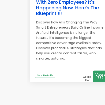
With Zero Employees? It's
Happening Now. Here's The
Blueprint !!!
Discover How AI Is Changing The Way
Smart Entrepreneurs Build Online Income
Artificial Intelligence is no longer the
future... it's becoming the biggest
competitive advantage available today.
Discover practical AI strategies that can
help you create content faster, work
smarter, automa...
View
See Details
Clicks
739
527