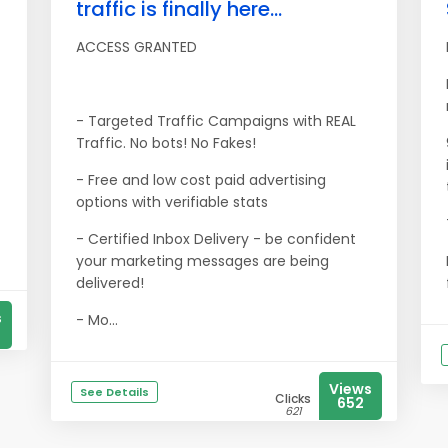
traffic is finally here...
ACCESS GRANTED
- Targeted Traffic Campaigns with REAL
Traffic. No bots! No Fakes!
- Free and low cost paid advertising
options with verifiable stats
- Certified Inbox Delivery - be confident
your marketing messages are being
delivered!
s
- Mo...
Views
See Details
Clicks
652
621