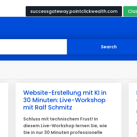
successgateway.pointclickwealth.com
Cla
Website-Erstellung mit KI in
30 Minuten: Live-Workshop
mit Ralf Schmitz
Schluss mit technischem Frust! In
diesem Live-Workshop lernen Sie, wie
Sie in nur 30 Minuten professionelle