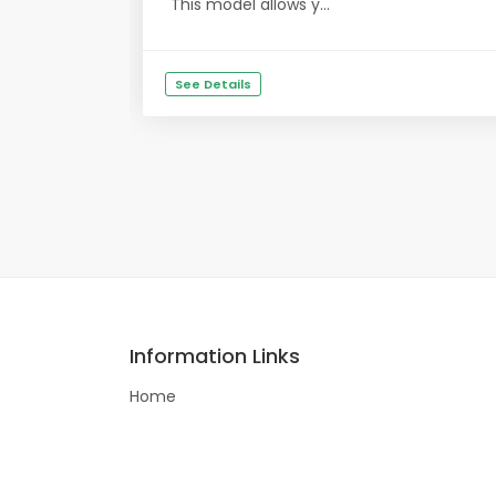
This model allows y...
See Details
Information Links
Home