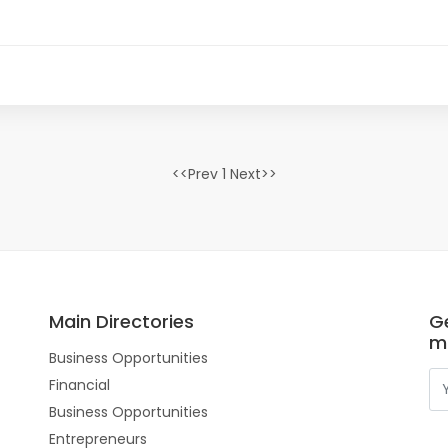
<<Prev 1 Next>>
Main Directories
Ge
m
Business Opportunities
Financial
Business Opportunities
Entrepreneurs