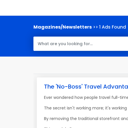
Magazines/Newsletters
>> 1 Ads Found
The 'No-Boss' Travel Advant
Ever wondered how people travel full-tim
The secret isn't working more; it's working
By removing the traditional storefront and