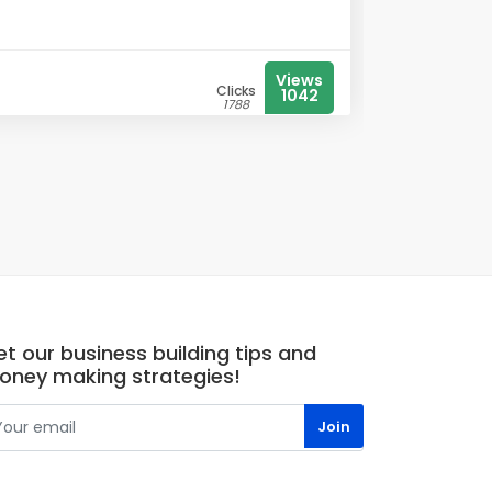
Views
Clicks
1042
1788
t our business building tips and
oney making strategies!