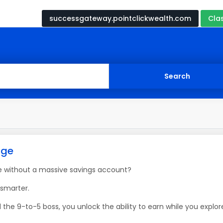
successgateway.pointclickwealth.com
Cla
age
e without a massive savings account?
 smarter.
 the 9-to-5 boss, you unlock the ability to earn while you explor