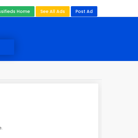
ssifieds Home
See All Ads
Post Ad
e.