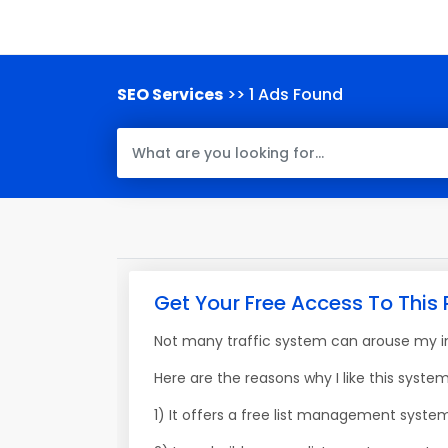
SEO Services
>> 1 Ads Found
Get Your Free Access To This 
Not many traffic system can arouse my int
Here are the reasons why I like this system
1) It offers a free list management syste