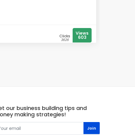
Views
Clicks
603
3626
t our business building tips and
oney making strategies!