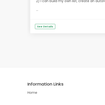
2) I can build my own list, create an aut
...
See Details
Information Links
Home