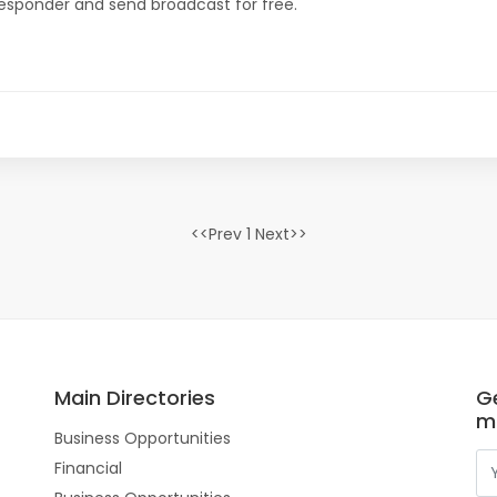
oresponder and send broadcast for free.
<<Prev 1 Next>>
Main Directories
Ge
m
Business Opportunities
Financial