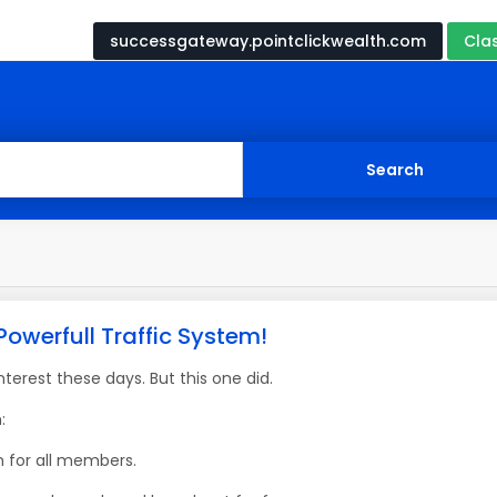
successgateway.pointclickwealth.com
Cla
Powerfull Traffic System!
erest these days. But this one did.
:
m for all members.