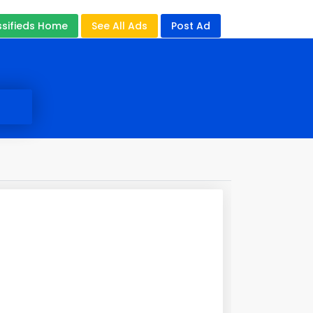
ssifieds Home
See All Ads
Post Ad