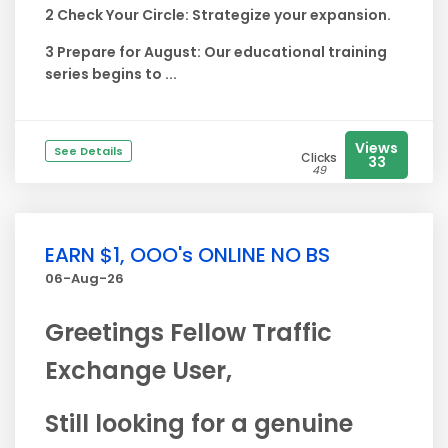
2 Check Your Circle: Strategize your expansion.
3 Prepare for August: Our educational training
series begins to ...
Views
See Details
Clicks
33
49
EARN $1, OOO's ONLINE NO BS
06-Aug-26
Greetings Fellow Traffic
Exchange User,
Still looking for a genuine