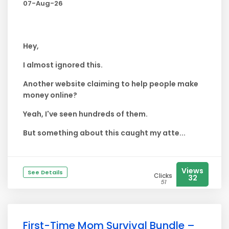
07-Aug-26
Hey,
I almost ignored this.
Another website claiming to help people make
money online?
Yeah, I've seen hundreds of them.
But something about this caught my atte...
Views
See Details
Clicks
32
51
First-Time Mom Survival Bundle –