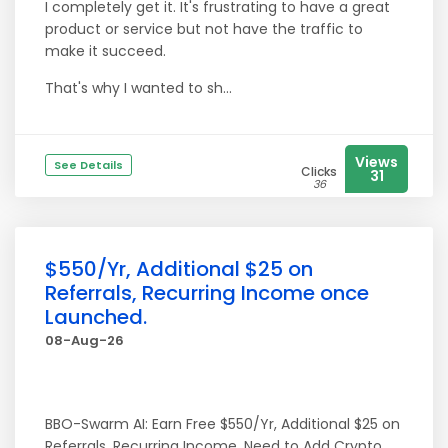
I completely get it. It's frustrating to have a great
product or service but not have the traffic to
make it succeed.
That's why I wanted to sh...
Views
See Details
Clicks
31
36
$550/Yr, Additional $25 on
Referrals, Recurring Income once
Launched.
08-Aug-26
BBO-Swarm AI: Earn Free $550/Yr, Additional $25 on
Referrals, Recurring Income. Need to Add Crypto