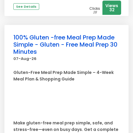
Views
See Details
Clicks
32
28
100% Gluten -free Meal Prep Made
Simple - Gluten - Free Meal Prep 30
Minutes
07-Aug-26
Gluten-Free Meal Prep Made Simple – 4-Week
Meal Plan & Shopping Guide
Make gluten-free meal prep simple, safe, and
stress-free—even on busy days. Get a complete