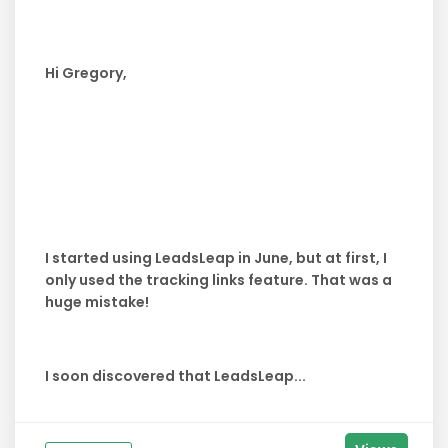
Hi Gregory,
I started using LeadsLeap in June, but at first, I
only used the tracking links feature. That was a
huge mistake!
I soon discovered that LeadsLeap...