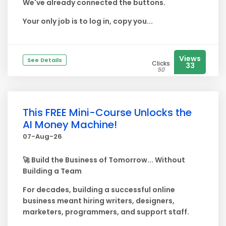
We've already connected the buttons.
Your only job is to log in, copy you...
Views
See Details
Clicks
33
50
This FREE Mini-Course Unlocks the
AI Money Machine!
07-Aug-26
🚀 Build the Business of Tomorrow... Without
Building a Team
For decades, building a successful online
business meant hiring writers, designers,
marketers, programmers, and support staff.