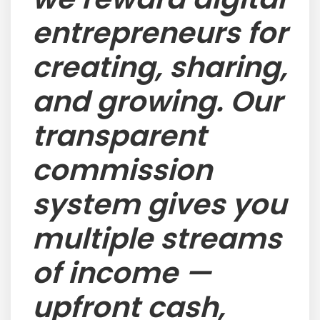
entrepreneurs for
creating, sharing,
and growing. Our
transparent
commission
system gives you
multiple streams
of income —
upfront cash,