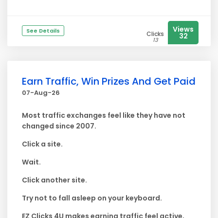
Views
See Details
Clicks
32
13
Earn Traffic, Win Prizes And Get Paid
07-Aug-26
Most traffic exchanges feel like they have not
changed since 2007.
Click a site.
Wait.
Click another site.
Try not to fall asleep on your keyboard.
EZ Clicks 4U makes earning traffic feel active,