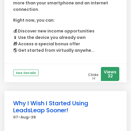
more than your smartphone and an internet
connection.
Right now, you can:
💰 Discover new income opportunities
📱 Use the device you already own
🎁 Access a special bonus offer
🌎 Get started from virtually anywhe...
Views
See Details
Clicks
32
14
Why I Wish I Started Using
LeadsLeap Sooner!
07-Aug-26