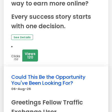
way to earn more online?
Every success story starts
with one decision.
See Details
Views
Clicks
120
158
Could This Be the Opportunity
You've Been Looking For?
06-Aug-26
Greetings Fellow Traffic
Exchange User,