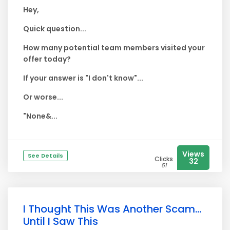
Hey,
Quick question...
How many potential team members visited your
offer today?
If your answer is "I don't know"...
Or worse...
"None&...
Views
See Details
Clicks
32
51
I Thought This Was Another Scam...
Until I Saw This