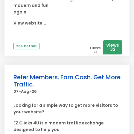
modern and fun
again.
View website...
Views
See Details
Clicks
32
14
Refer Members. Earn Cash. Get More
Traffic.
07-Aug-26
Looking for a simple way to get more visitors to
your website?
EZ Clicks 4U is a modern traffic exchange
designed to help you