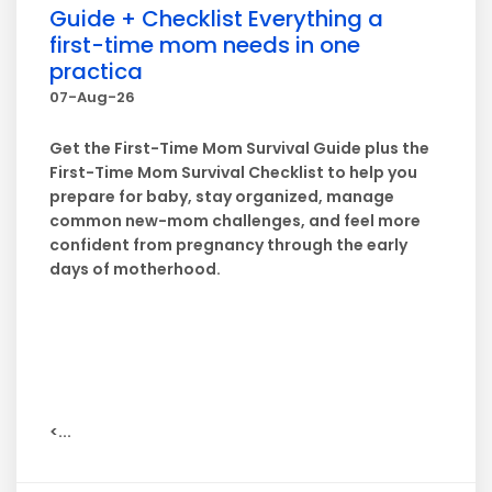
Guide + Checklist Everything a
first-time mom needs in one
practica
07-Aug-26
Get the First-Time Mom Survival Guide plus the
First-Time Mom Survival Checklist to help you
prepare for baby, stay organized, manage
common new-mom challenges, and feel more
confident from pregnancy through the early
days of motherhood.
<...