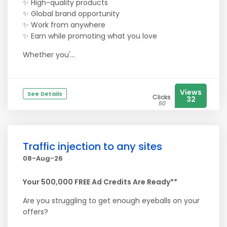
✨ High-quality products
✨ Global brand opportunity
✨ Work from anywhere
✨ Earn while promoting what you love
Whether you'...
Views
See Details
Clicks
32
50
Traffic injection to any sites
08-Aug-26
Your 500,000 FREE Ad Credits Are Ready**
Are you struggling to get enough eyeballs on your
offers?