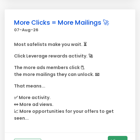
More Clicks = More Mailings 🚀
07-Aug-26
Most safelists make you wait. ⏳
Click Leverage rewards activity. 🚀
The more ads members click 🖱️,
the more mailings they can unlock. 📧
That means...
✅ More activity.
👀 More ad views.
📈 More opportunities for your offers to get
seen...