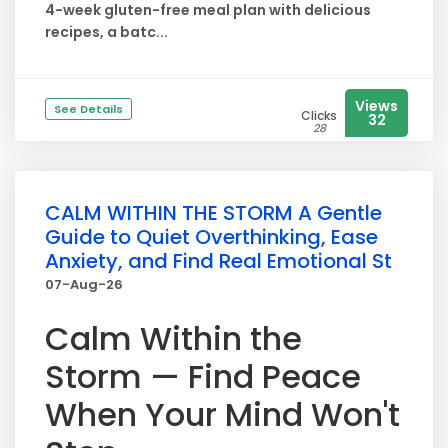
4-week gluten-free meal plan with delicious
recipes, a batc...
Views
See Details
Clicks
32
28
CALM WITHIN THE STORM A Gentle
Guide to Quiet Overthinking, Ease
Anxiety, and Find Real Emotional St
07-Aug-26
Calm Within the
Storm — Find Peace
When Your Mind Won't