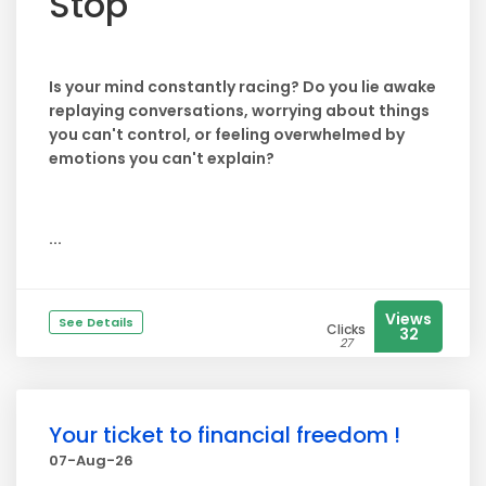
Stop
Is your mind constantly racing? Do you lie awake
replaying conversations, worrying about things
you can't control, or feeling overwhelmed by
emotions you can't explain?
...
Views
See Details
Clicks
32
27
Your ticket to financial freedom !
07-Aug-26