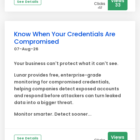
Views
See Details
Clicks
33
48
Know When Your Credentials Are
Compromised
07-Aug-26
Your business can't protect what it can't see.
Lunar provides free, enterprise-grade
monitoring for compromised credentials,
helping companies detect exposed accounts
and respond before attackers can turn leaked
data into a bigger threat.
Monitor smarter. Detect sooner...
Views
See Details