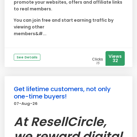
promote your websites, offers and affiliate links
to real members.
You can join free and start earning traffic by
viewing other
members&#...
Views
See Details
Clicks
32
15
Get lifetime customers, not only
one-time buyers!
07-Aug-26
At ResellCircle,
we reward digital