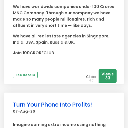
We have worldwide companies under 100 Crores
MNC Company. Through our company we have
made so many people millionaires, rich and
affluent in very short time — like days.
We have all real estate agencies in Singapore,
India, USA, Spain, Russia & UK.
Join 100CRORECLUB ...
Views
See Details
Clicks
33
45
Turn Your Phone Into Profits!
07-Aug-26
Imagine earning extra income using nothing