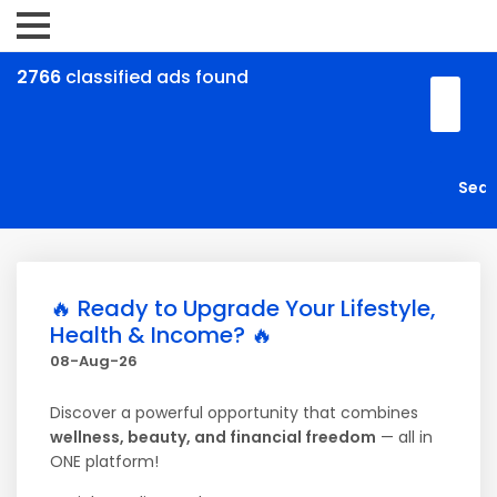
2766
classified ads found
🔥 Ready to Upgrade Your Lifestyle,
Health & Income? 🔥
08-Aug-26
Discover a powerful opportunity that combines
wellness, beauty, and financial freedom
— all in
ONE platform!