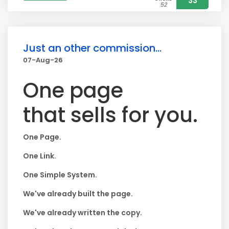
33
52
Just an other commission...
07-Aug-26
One page
that sells for you.
One Page.
One Link.
One Simple System.
We've already built the page.
We've already written the copy.