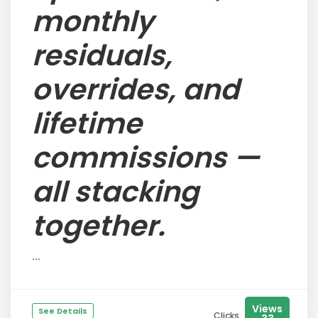
monthly
residuals,
overrides, and
lifetime
commissions —
all stacking
together.
...
Views
See Details
Clicks