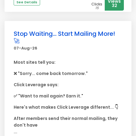
Views
See Details
Clicks
32
15
Stop Waiting... Start Mailing More!
🚀
07-Aug-26
Most sites tell you:
❌ "Sorry... come back tomorrow."
Click Leverage says:
✅ "Want to mail again? Earn it."
Here's what makes Click Leverage different... 👇
After members send their normal mailing, they
don't have
...