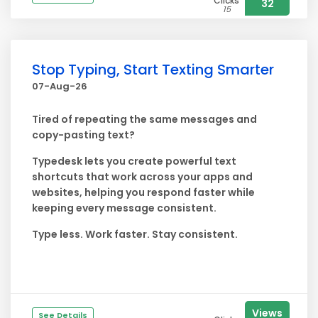
Clicks
32
15
Stop Typing, Start Texting Smarter
07-Aug-26
Tired of repeating the same messages and
copy-pasting text?
Typedesk lets you create powerful text
shortcuts that work across your apps and
websites, helping you respond faster while
keeping every message consistent.
Type less. Work faster. Stay consistent.
Views
See Details