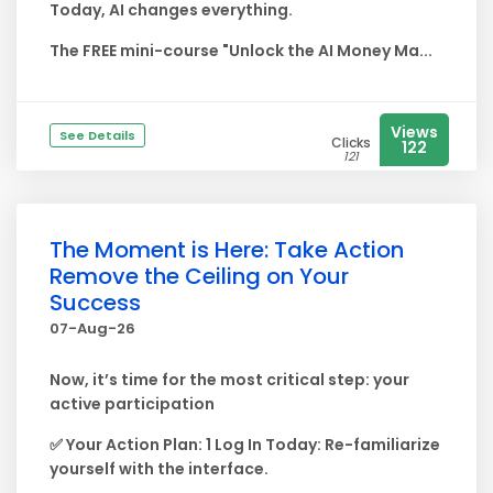
Today, AI changes everything.
The FREE mini-course "Unlock the AI Money Ma...
Views
See Details
Clicks
122
121
The Moment is Here: Take Action
Remove the Ceiling on Your
Success
07-Aug-26
Now, it’s time for the most critical step: your
active participation
✅ Your Action Plan: 1 Log In Today: Re-familiarize
yourself with the interface.