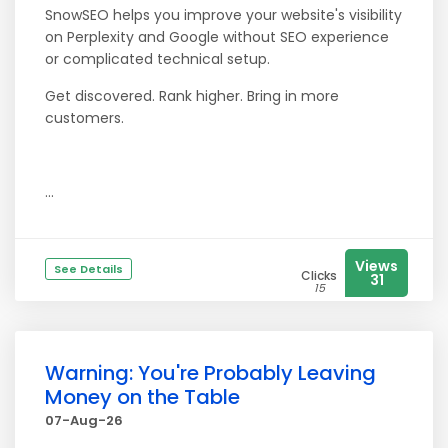
SnowSEO helps you improve your website's visibility
on Perplexity and Google without SEO experience
or complicated technical setup.
Get discovered. Rank higher. Bring in more
customers.
...
Views
See Details
Clicks
31
15
Warning: You're Probably Leaving
Money on the Table
07-Aug-26