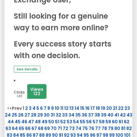
Still looking for a genuine
way to earn more online?
Every success story starts
with one decision.
See Details
Views
Clicks
122
145
<<Prev 1
2
3
4
5
6
7
8
9
10
11
12
13
14
15
16
17
18
19
20
21
22
23
24
25
26
27
28
29
30
31
32
33
34
35
36
37
38
39
40
41
42
43
44
45
46
47
48
49
50
51
52
53
54
55
56
57
58
59
60
61
62
63
64
65
66
67
68
69
70
71
72
73
74
75
76
77
78
79
80
81
82
83
84
85
86
87
88
89
90
91
92
93
94
95
96
97
98
99
100
101