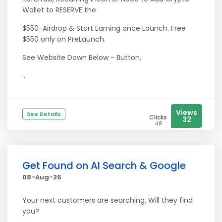
Wallet to RESERVE the
$550-Airdrop & Start Earning once Launch. Free
$550 only on PreLaunch.
See Website Down Below - Button.
...
Views
See Details
Clicks
32
49
Get Found on AI Search & Google
08-Aug-26
Your next customers are searching. Will they find
you?