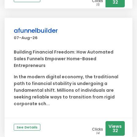
Clicks
32
15
afunnelbuilder
07-Aug-26
Building Financial Freedom: How Automated
Sales Funnels Empower Home-Based
Entrepreneurs
In the modern digital economy, the traditional
path to financial stability is undergoing a
fundamental shift. Millions of individuals are
seeking reliable ways to transition from rigid
corporate sch...
Views
See Details
Clicks
32
14