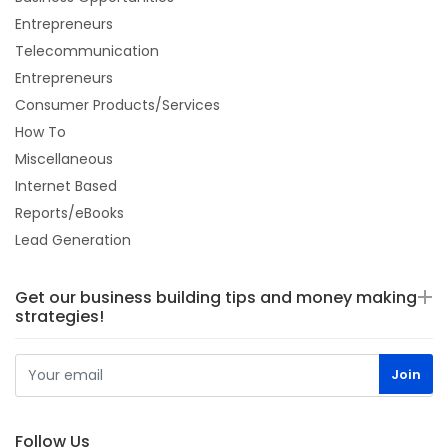
Entrepreneurs
Telecommunication
Entrepreneurs
Consumer Products/Services
How To
Miscellaneous
Internet Based
Reports/eBooks
Lead Generation
Get our business building tips and money making
strategies!
Follow Us