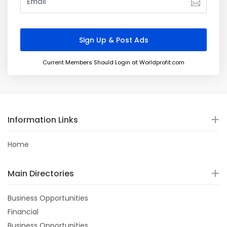
Current Members Should Login at Worldprofit.com
Information Links
Home
Main Directories
Business Opportunities
Financial
Business Opportunities