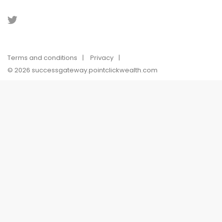
Terms and conditions
Privacy
© 2026 successgateway.pointclickwealth.com