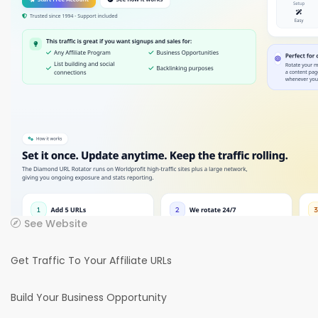
See Website
Get Traffic To Your Affiliate URLs
Build Your Business Opportunity