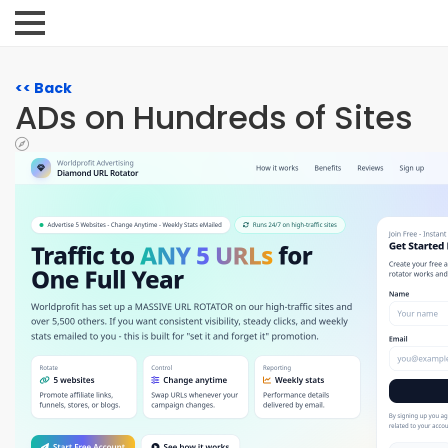
<< Back
ADs on Hundreds of Sites