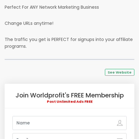
Perfect For ANY Network Marketing Business
Change URLs anytime!
The traffic you get is PERFECT for signups into your affiliate
programs.
See Website
Join Worldprofit's FREE Membership
Post Unlimited Ads FREE