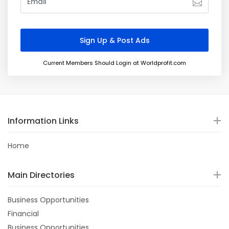
Current Members Should Login at Worldprofit.com
Information Links
Home
Main Directories
Business Opportunities
Financial
Business Opportunities