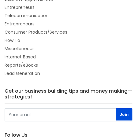
Entrepreneurs
Telecommunication
Entrepreneurs
Consumer Products/Services
How To
Miscellaneous
Internet Based
Reports/eBooks
Lead Generation
Get our business building tips and money making
strategies!
Follow Us