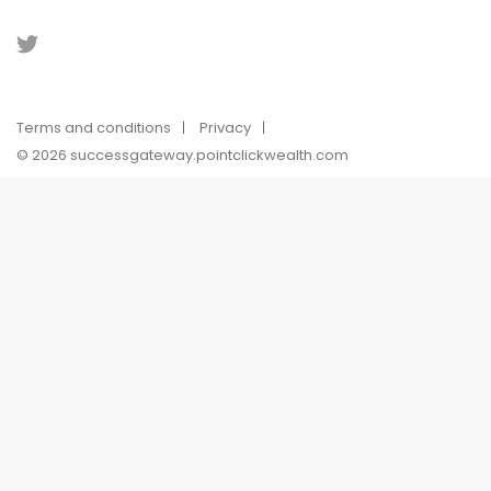
Terms and conditions
Privacy
© 2026 successgateway.pointclickwealth.com