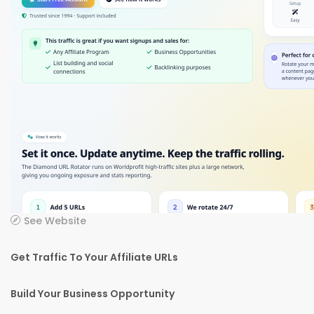
See Website
Get Traffic To Your Affiliate URLs
Build Your Business Opportunity