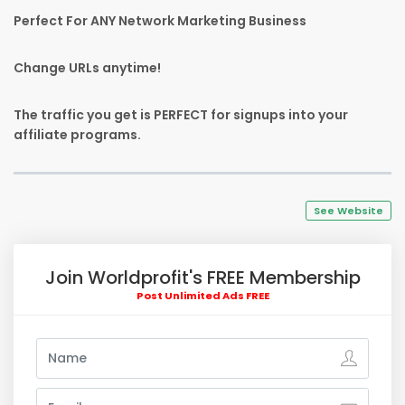
Perfect For ANY Network Marketing Business
Change URLs anytime!
The traffic you get is PERFECT for signups into your
affiliate programs.
See Website
Join Worldprofit's FREE Membership
Post Unlimited Ads FREE