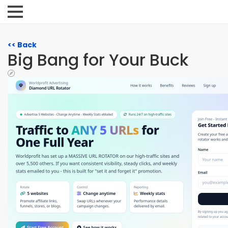
<< Back
Big Bang for Your Buck