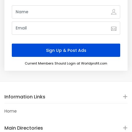
Current Members Should Login at Worldprofit.com
Information Links
Home
Main Directories