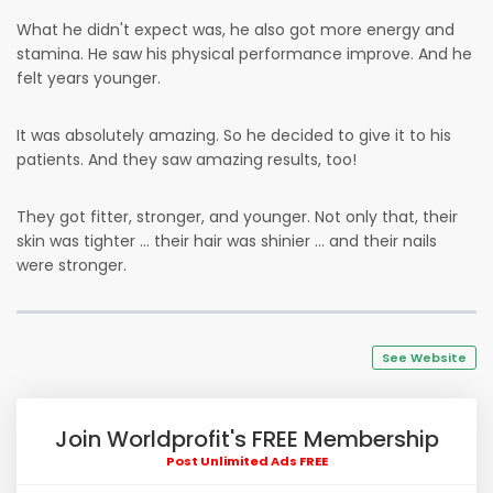
What he didn't expect was, he also got more energy and
stamina. He saw his physical performance improve. And he
felt years younger.
It was absolutely amazing. So he decided to give it to his
patients. And they saw amazing results, too!
They got fitter, stronger, and younger. Not only that, their
skin was tighter … their hair was shinier … and their nails
were stronger.
See Website
Join Worldprofit's FREE Membership
Post Unlimited Ads FREE