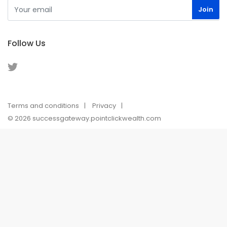
Follow Us
Terms and conditions
Privacy
© 2026 successgateway.pointclickwealth.com