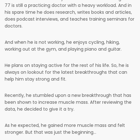
77 is still a practicing doctor with a heavy workload. And in
his spare time he does research, writes books and articles,
does podcast interviews, and teaches training seminars for
doctors.
And when he is not working, he enjoys cycling, hiking,
working out at the gym, and playing piano and guitar.
He plans on staying active for the rest of his life. So, he is
always on lookout for the latest breakthroughs that can
help him stay strong and fit.
Recently, he stumbled upon a new breakthrough that has
been shown to increase muscle mass. After reviewing the
data, he decided to give it a try.
As he expected, he gained more muscle mass and felt
stronger. But that was just the beginning…