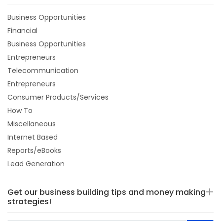
Business Opportunities
Financial
Business Opportunities
Entrepreneurs
Telecommunication
Entrepreneurs
Consumer Products/Services
How To
Miscellaneous
Internet Based
Reports/eBooks
Lead Generation
Get our business building tips and money making
strategies!