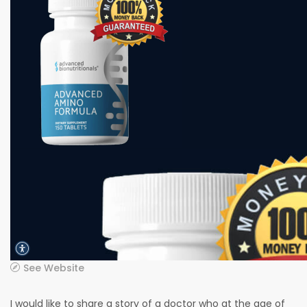
See Website
I would like to share a story of a doctor who at the age of