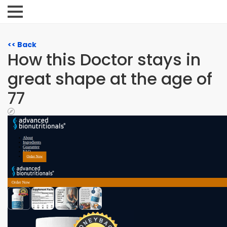
<< Back
How this Doctor stays in
great shape at the age of
77