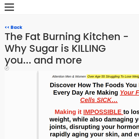
<< Back
The Fat Burning Kitchen -
Why Sugar is KILLING
you... and more