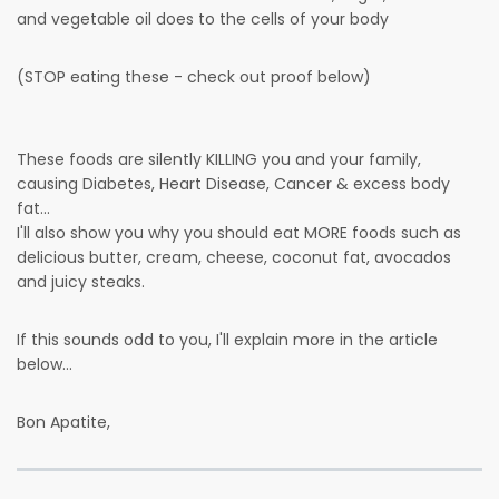
and vegetable oil does to the cells of your body
(STOP eating these - check out proof below)
These foods are silently KILLING you and your family,
causing Diabetes, Heart Disease, Cancer & excess body
fat...
I'll also show you why you should eat MORE foods such as
delicious butter, cream, cheese, coconut fat, avocados
and juicy steaks.
If this sounds odd to you, I'll explain more in the article
below...
Bon Apatite,