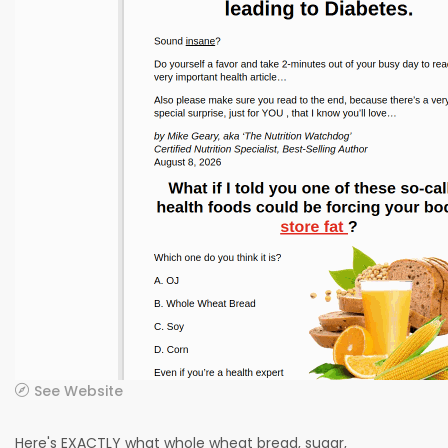
See Website
Here's EXACTLY what whole wheat bread, sugar,