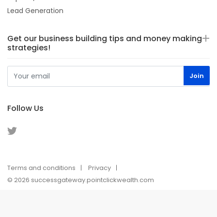
Lead Generation
Get our business building tips and money making
strategies!
Follow Us
Terms and conditions
Privacy
© 2026 successgateway.pointclickwealth.com