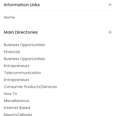
Information Links
Home
Main Directories
Business Opportunities
Financial
Business Opportunities
Entrepreneurs
Telecommunication
Entrepreneurs
Consumer Products/Services
How To
Miscellaneous
Internet Based
Reports/eBooks