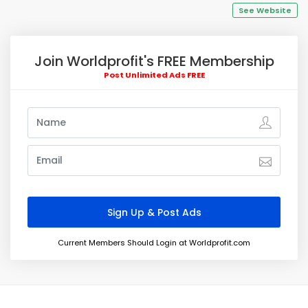
See Website
Join Worldprofit's FREE Membership
Post Unlimited Ads FREE
Current Members Should Login at Worldprofit.com