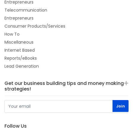
Entrepreneurs
Telecommunication
Entrepreneurs
Consumer Products/Services
How To
Miscellaneous
Internet Based
Reports/eBooks
Lead Generation
Get our business building tips and money making
strategies!
Follow Us