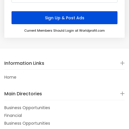
Current Members Should Login at Worldprofit.com
Information Links
Home
Main Directories
Business Opportunities
Financial
Business Opportunities