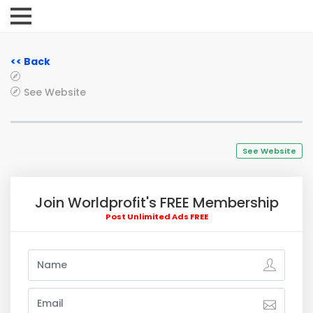
<< Back
See Website
See Website
Join Worldprofit's FREE Membership
Post Unlimited Ads FREE