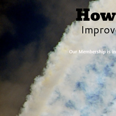
How 
Improv
Our Membership is in