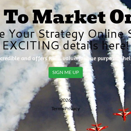
To Market O
e Your Strategy Online 
EXCITING details here!
credible and offers REAL value for one purpose - he
SIGN ME UP
2026
Terms
Privacy