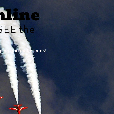
nline
SEE the
lping you make sales!